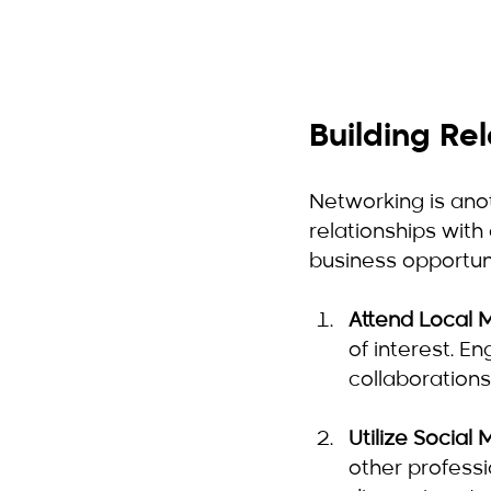
Building Re
Networking is anot
relationships with
business opportuni
Attend Local 
of interest. E
collaborations
Utilize Social
other professio