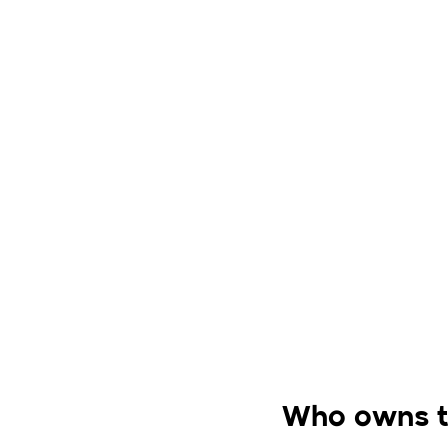
Who owns 