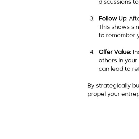
discussions to
Follow Up
: Af
This shows sin
to remember y
Offer Value
: I
others in your
can lead to re
By strategically b
propel your entrep