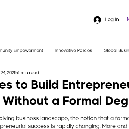
Log In
unity Empowerment
Innovative Policies
Global Busi
24, 2025
6 min read
Stories
Entrepreneurial Insights
Hustler's Gear
es to Build Entreprene
 Without a Formal Deg
5 stars.
olving business landscape, the notion that a forma
epreneurial success is rapidly changing. More and