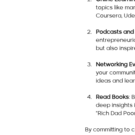
topics like ma
Coursera, Ude
Podcasts and
entrepreneuri
but also inspi
Networking E
your communit
ideas and lear
Read Books
: 
deep insights 
"Rich Dad Poor
By committing to 