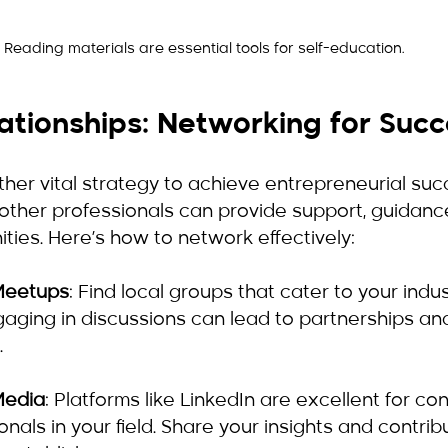
Reading materials are essential tools for self-education.
lationships: Networking for Suc
her vital strategy to achieve entrepreneurial succ
 other professionals can provide support, guidanc
ties. Here’s how to network effectively:
Meetups
: Find local groups that cater to your indu
ngaging in discussions can lead to partnerships an
.
 Media
: Platforms like LinkedIn are excellent for co
nals in your field. Share your insights and contrib