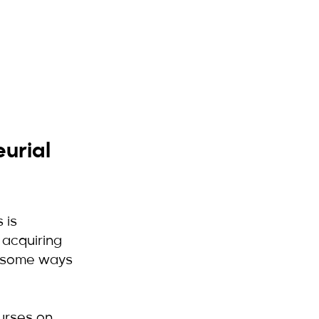
urial 
 is 
 acquiring 
e some ways 
urses on 