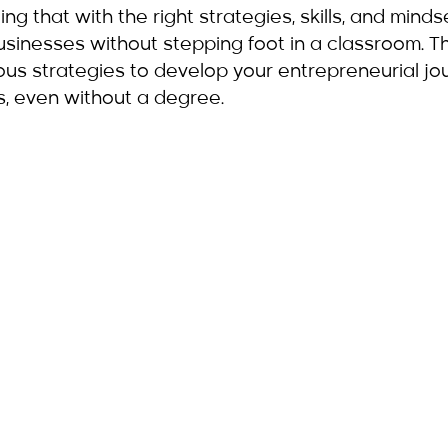
ding that with the right strategies, skills, and minds
usinesses without stepping foot in a classroom. Th
rious strategies to develop your entrepreneurial j
s, even without a degree.