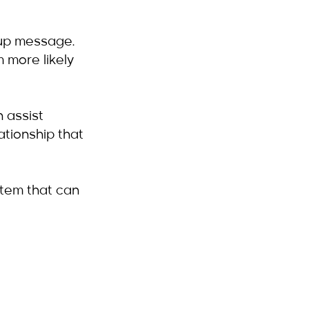
-up message. 
 more likely 
 assist 
ationship that 
stem that can 