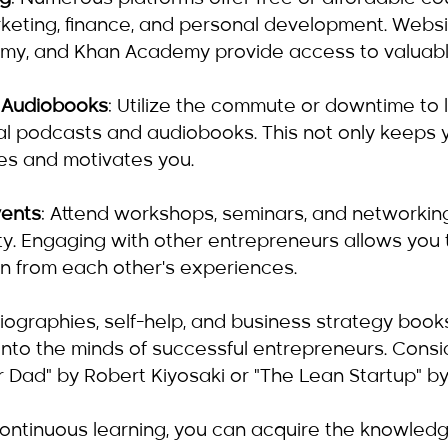
rketing, finance, and personal development. Websit
my, and Khan Academy provide access to valuabl
 Audiobooks
: Utilize the commute or downtime to l
al podcasts and audiobooks. This not only keeps 
res and motivates you.
vents
: Attend workshops, seminars, and networking
y. Engaging with other entrepreneurs allows you
n from each other's experiences.
Biographies, self-help, and business strategy book
into the minds of successful entrepreneurs. Conside
 Dad" by Robert Kiyosaki or "The Lean Startup" by 
continuous learning, you can acquire the knowled