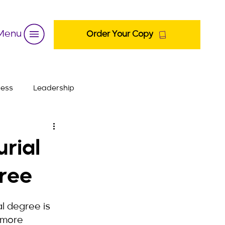
Menu
Order Your Copy
ness
Leadership
urial
ree
l degree is 
 more 