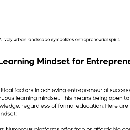
A lively urban landscape symbolizes entrepreneurial spirit.
earning Mindset for Entreprene
itical factors in achieving entrepreneurial success
inuous learning mindset. This means being open to
owledge, regardless of formal education. Here ar
indset:
ng
: Numerous platforms offer free or affordable co