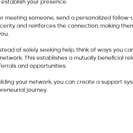
 establish your presence.
ter meeting someone, send a personalized follow
cerity and reinforces the connection, making them
ou.
nstead of solely seeking help, think of ways you can
 network. This establishes a mutually beneficial rel
ferrals and opportunities.
uilding your network, you can create a support sy
reneurial journey.