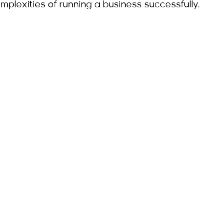
mplexities of running a business successfully.