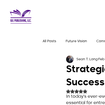
All Posts
Future Vision
Comm
Sean T. Long
Feb 
Business Mindset
Success 
Strategi
Success
Rated NaN out of 
In today's ever-ev
essential for entr