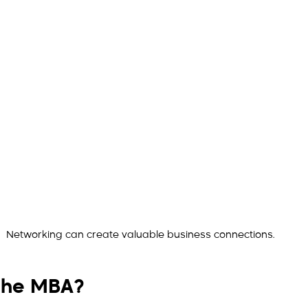
Networking can create valuable business connections.
the MBA?