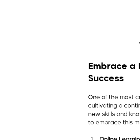
Embrace a L
Success
One of the most cr
cultivating a cont
new skills and kn
to embrace this m
Online Learni