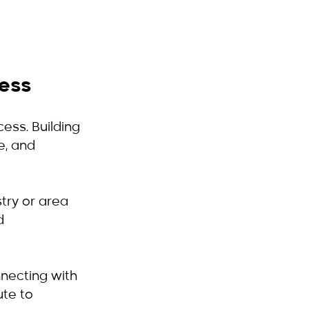
cess
ess. Building 
e, and 
stry or area 
d 
nnecting with 
ute to 