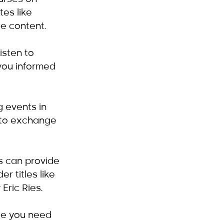
es like 
e content.
isten to 
you informed 
 events in 
 to exchange 
s can provide 
r titles like 
Eric Ries.
ge you need 