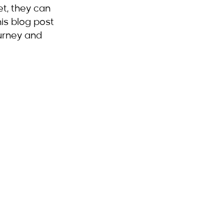
et, they can 
is blog post 
ourney and 