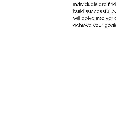
individuals are fin
build successful b
will delve into va
achieve your goal