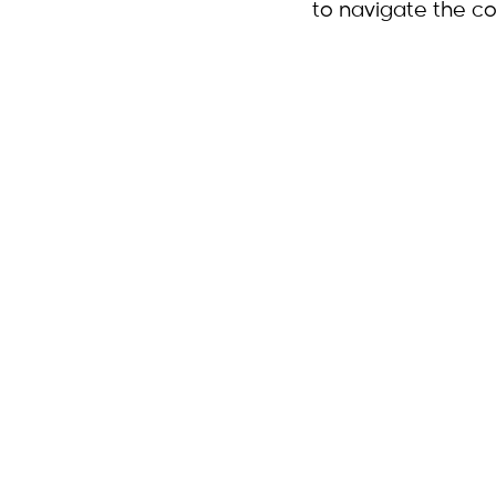
to navigate the co