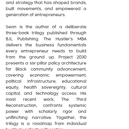
and strategy that has shaped brands,
built movements, and empowered a
generation of entrepreneurs.
Sean is the author of a deliberate
three-book trilogy published through
BJL Publishing. The Hustler’s MBA
delivers the business fundamentals
every entrepreneur needs to build
from the ground up. Project 2030
presents a six-pillar policy architecture
for Black community advancement,
covering economic empowerment,
political infrastructure, educational
equity, health sovereignty, cultural
capital, and technology access. His
most recent work, The Third
Reconstruction, confronts systemic
power with scholarly rigor and
unflinching narrative. Together, the
trilogy is a roadmap from individual