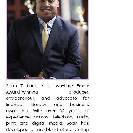
Sean T. Long is a two-time Emmy
Award-winning producer,
entrepreneur, and advocate for
financial literacy and business
ownership. With over 32 years of
experience across television, radio,
print, and digital media, Sean has
developed a rare blend of storytelling