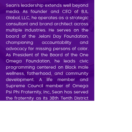
Sean’s leadership extends well beyond
media. As founder and CEO of BJL
Global, LLC, he operates as a strategic
consultant and brand architect across
multiple industries. He serves on the
board of the Jelani Day Foundation,
championing accountability and
advocacy for missing persons of color.
As President of the Board of the One
Omega Foundation, he leads civic
programming centered on Black male
wellness, fatherhood, and community
development. A life member and
Supreme Council member of Omega
Psi Phi Fraternity, Inc., Sean has served
the fraternity as its 38th Tenth District
Representative.
Sean’s cultural impact is equally