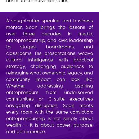
hustle to collective liberation.
A sought-after speaker and business
mentor, Sean brings the lessons of
over three decades in media,
entrepreneurship, and civic leadership
to stages, boardrooms, and
classrooms. His presentations weave
cultural intelligence with practical
strategy, challenging audiences to
reimagine what ownership, legacy, and
community impact can look like.
Whether addressing aspiring
entrepreneurs from underserved
communities or C-suite executives
navigating disruption, Sean meets
every room with the same conviction:
entrepreneurship is not simply about
wealth — it is about power, purpose,
and permanence.