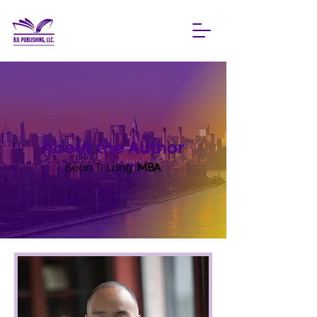
About the Author
Sean T. Long,
MBA