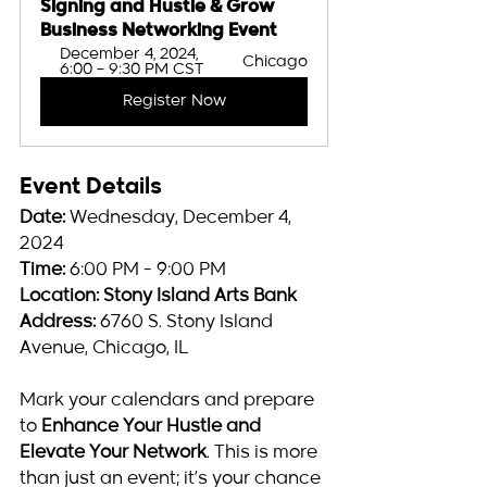
Signing and Hustle & Grow 
Business Networking Event
December 4, 2024, 
Chicago
6:00 – 9:30 PM CST
Register Now
Event Details
Date:
 Wednesday, December 4, 
2024
Time:
 6:00 PM - 9:00 PM
Location:
Stony Island Arts Bank
Address:
 6760 S. Stony Island 
Avenue, Chicago, IL
Mark your calendars and prepare 
to 
Enhance Your Hustle and 
Elevate Your Network
. This is more 
than just an event; it’s your chance 