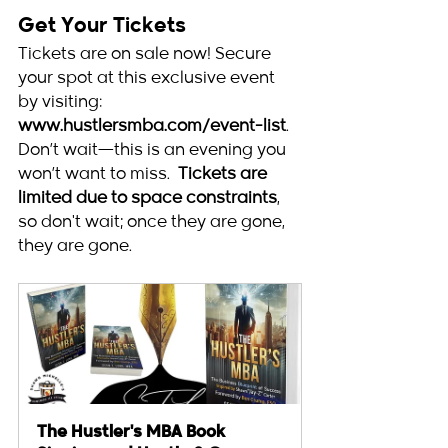
Get Your Tickets
Tickets are on sale now! Secure 
your spot at this exclusive event 
by visiting: 
www.hustlersmba.com/event-list
. 
Don’t wait—this is an evening you 
won’t want to miss.  
Tickets are 
limited due to space constraints
, 
so don't wait; once they are gone, 
they are gone. 
The Hustler's MBA Book 