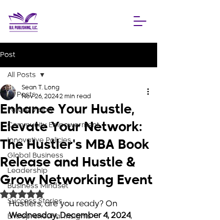
Post
All Posts
Sean T. Long
All Posts
Nov 26, 2024
2 min read
Enhance Your Hustle,
Future Vision
Elevate Your Network:
Community Empowerment
Innovative Policies
The Hustler's MBA Book
Global Business
Release and Hustle &
Leadership
Grow Networking Event
Business Mindset
Rated NaN out of 5 stars.
Success Stories
Hustlers, are you ready? On 
Wednesday, December 4, 2024
, 
Entrepreneurial Insights