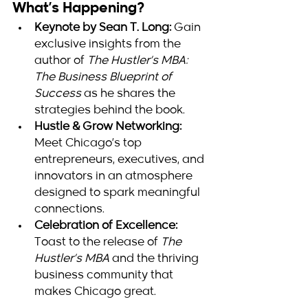
What’s Happening?
Keynote by Sean T. Long:
 Gain 
exclusive insights from the 
author of 
The Hustler’s MBA: 
The Business Blueprint of 
Success
 as he shares the 
strategies behind the book.
Hustle & Grow Networking:
Meet Chicago’s top 
entrepreneurs, executives, and 
innovators in an atmosphere 
designed to spark meaningful 
connections.
Celebration of Excellence:
Toast to the release of 
The 
Hustler’s MBA
 and the thriving 
business community that 
makes Chicago great.