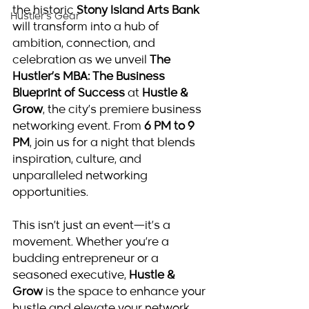
the historic 
Stony Island Arts Bank
Hustler's Gear
will transform into a hub of 
ambition, connection, and 
celebration as we unveil 
The 
Hustler’s MBA: The Business 
Blueprint of Success
 at 
Hustle & 
Grow
, the city’s premiere business 
networking event. From 
6 PM to 9 
PM
, join us for a night that blends 
inspiration, culture, and 
unparalleled networking 
opportunities.
This isn’t just an event—it’s a 
movement. Whether you’re a 
budding entrepreneur or a 
seasoned executive, 
Hustle & 
Grow
 is the space to enhance your 