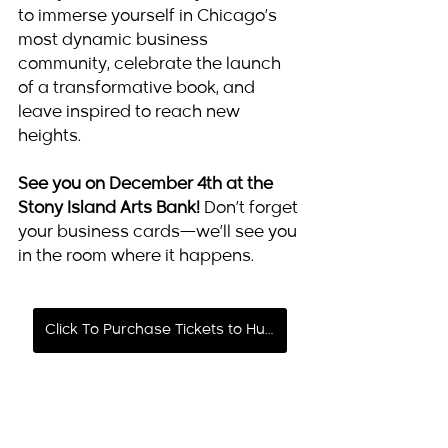
to immerse yourself in Chicago’s 
most dynamic business 
community, celebrate the launch 
of a transformative book, and 
leave inspired to reach new 
heights.
See you on December 4th at the 
Stony Island Arts Bank!
 Don’t forget 
your business cards—we’ll see you 
in the room where it happens.
Click To Purchase Tickets to Hustle & Grow