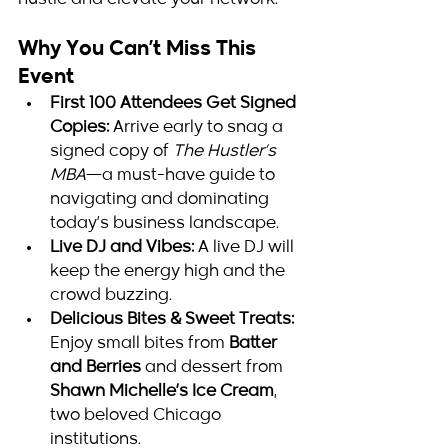
hustle and elevate your network.
Why You Can’t Miss This 
Event
First 100 Attendees Get Signed 
Copies:
 Arrive early to snag a 
signed copy of 
The Hustler’s 
MBA
—a must-have guide to 
navigating and dominating 
today’s business landscape.
Live DJ and Vibes:
 A live DJ will 
keep the energy high and the 
crowd buzzing.
Delicious Bites & Sweet Treats:
Enjoy small bites from 
Batter 
and Berries
 and dessert from 
Shawn Michelle’s Ice Cream
, 
two beloved Chicago 
institutions.