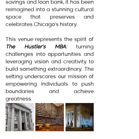
savings and loan bank, it has been 
reimagined into a stunning cultural 
space that preserves and 
celebrates Chicago’s history.
This venue represents the spirit of 
The Hustler’s MBA:
 turning 
challenges into opportunities and 
leveraging vision and creativity to 
build something extraordinary. The 
setting underscores our mission of 
empowering individuals to push 
boundaries and achieve 
greatness.