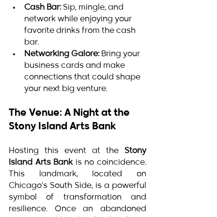
Cash Bar:
 Sip, mingle, and 
network while enjoying your 
favorite drinks from the cash 
bar.
Networking Galore:
 Bring your 
business cards and make 
connections that could shape 
your next big venture.
The Venue: A Night at the 
Stony Island Arts Bank
Hosting this event at the 
Stony 
Island Arts Bank
 is no coincidence. 
This landmark, located on 
Chicago’s South Side, is a powerful 
symbol of transformation and 
resilience. Once an abandoned 