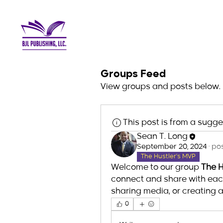
Groups Feed
View groups and posts below.
This post is from a sugg
Sean T. Long
September 20, 2024
·
pos
The Hustler’s MVP
Welcome to our group 
The H
connect and share with each 
sharing media, or creating a 
0