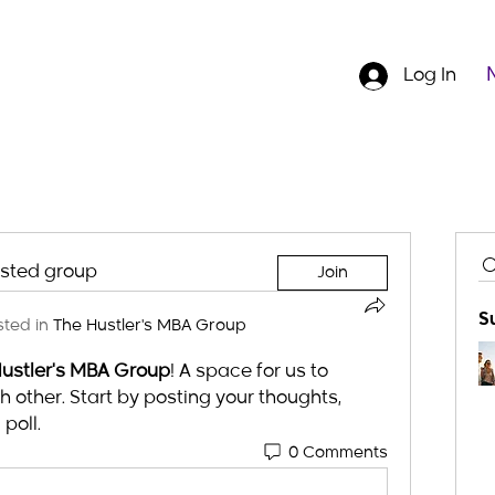
Log In
ested group
Join
S
ted in
The Hustler's MBA Group
ustler's MBA Group
! A space for us to 
other. Start by posting your thoughts, 
poll.
0 Comments