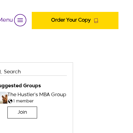
Menu
Order Your Copy
Search
uggested Groups
The Hustler's MBA Group
1 member
Join