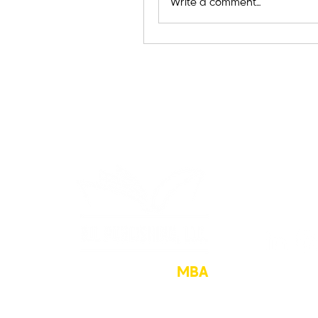
Write a comment...
The Hustler’s
MBA
sean@hu