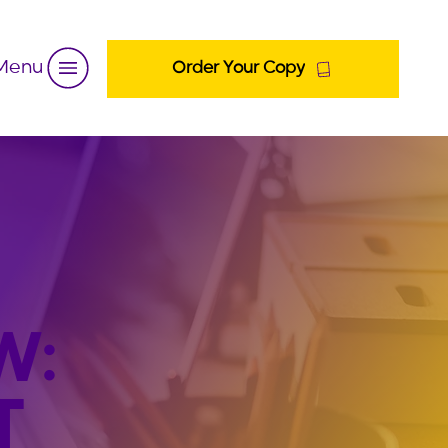
Menu
Order Your Copy
W:
T