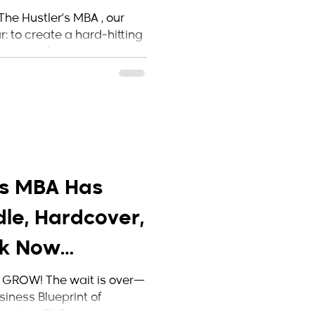
 Makes Its
The Hustler’s MBA , our
: to create a hard-hitting
ers, and...
’s MBA Has
le, Hardcover,
ck Now
Amazon!
 GROW! The wait is over—
siness Blueprint of
 “Jay-Z” Carter ...