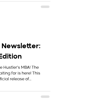
 Newsletter:
dition
he Hustler’s MBA! The
ting for is here! This
cial release of...