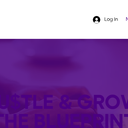
Log In
U$TLE & GRO
THE BLUEPRIN