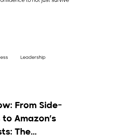
onfidence to not just survive
ness
Leadership
ow: From Side-
 to Amazon’s
sts: The