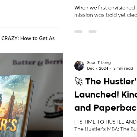
Hustler’s MBA
When we first envisioned 
mission was bold yet clear
Mark
guide for the dreamers, do
Sean T. Long
Dec 7, 2024
3 min read
🚀 The Hustler
Launched! Kind
and Paperba
Available on 
IT'S TIME TO HUSTLE AND
The Hustler’s MBA: The Bu
Success Inspired by Shawn