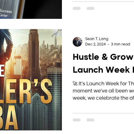
Sean T. Long
Dec 2, 2024
3 min read
Hustle & Grow
Launch Week E
🚀 It’s Launch Week for T
moment we’ve all been wai
week, we celebrate the offi