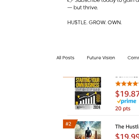
👉 Subscribe today to gain a
— but thrive.
HU$TLE. GROW. OWN.
All Posts
Future Vision
Comm
Business Mindset
Success 