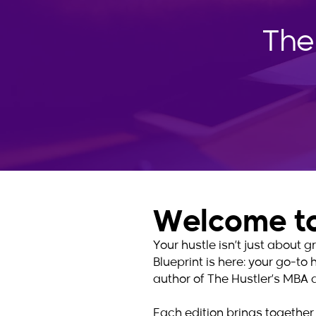
The
Welcome to
Your hustle isn’t just about
Blueprint is here: your go-to 
author of The Hustler’s MBA 
Each edition brings together 