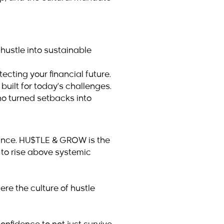
 hustle into sustainable
cting your financial future.
built for today’s challenges.
ho turned setbacks into
hance. HU$TLE & GROW is the
 to rise above systemic
ere the culture of hustle