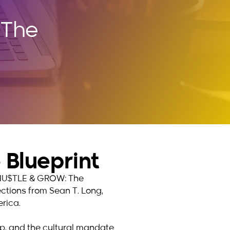
 The
Blueprint
hy HU$TLE & GROW: The
lections from Sean T. Long,
rica.
hip, and the cultural mandate