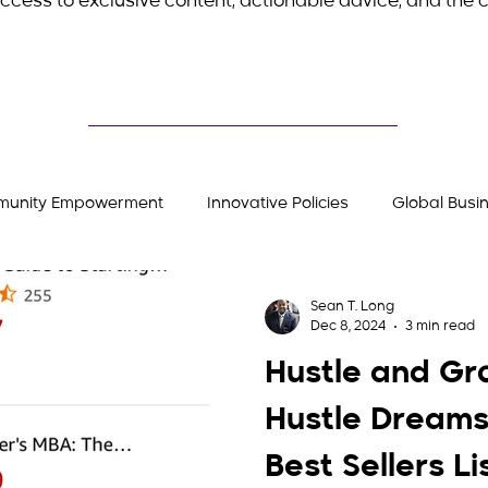
ccess to exclusive content, actionable advice, and the c
unity Empowerment
Innovative Policies
Global Busi
Stories
Entrepreneurial Insights
Hustler's Gear
Sean T. Long
Dec 8, 2024
3 min read
Hustle and Gr
Hustle Dreams
Best Sellers Li