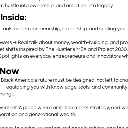
m hustle into ownership, and ambition into legacy.
Inside:
 tools on entrepreneurship, leadership, and scaling your
wers → Real talk about money, wealth-building, and prote
 shifts inspired by The Hustler’s MBA and Project 2030, 
→ Spotlights on everyday entrepreneurs and innovators w
s Now
 Black America’s future must be designed, not left to c
al — equipping you with knowledge, tools, and community
change.
a movement. A place where ambition meets strategy, and wh
liberation and generational wealth.