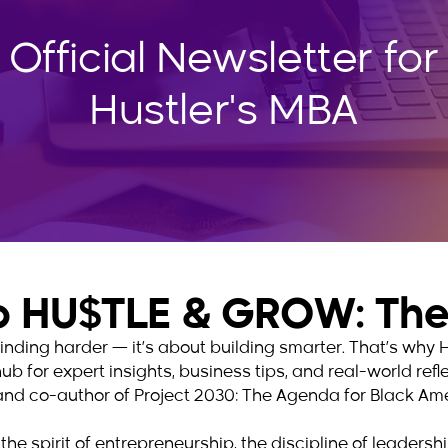
 Official Newsletter for
Hustler's MBA
 HU$TLE & GROW: The 
 grinding harder — it’s about building smarter. That’s w
hub for expert insights, business tips, and real-world ref
and co-author of Project 2030: The Agenda for Black Ame
the spirit of entrepreneurship, the discipline of leaders