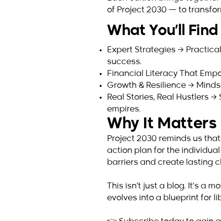
of Project 2030 — to transfor
What You’ll Find 
Expert Strategies → Practical
success.
Financial Literacy That Empo
Growth & Resilience → Mindset
Real Stories, Real Hustlers 
empires.
Why It Matter
Project 2030 reminds us that
action plan for the individu
barriers and create lasting 
This isn’t just a blog. It’s 
evolves into a blueprint for 