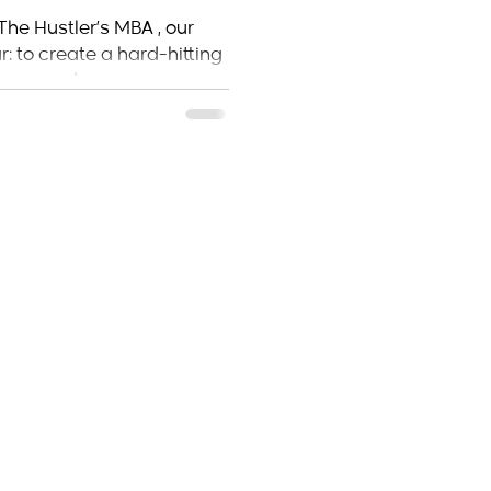
 Makes Its
The Hustler’s MBA , our
: to create a hard-hitting
ers, and...
ome
About the author
Shop
ustle & Grow Blog
FAQ
Tickets