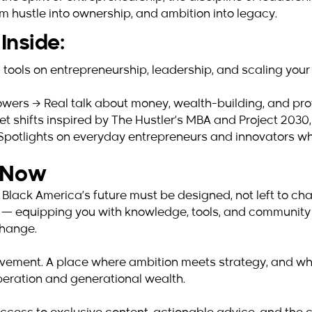
m hustle into ownership, and ambition into legacy.
Inside:
 tools on entrepreneurship, leadership, and scaling your
wers → Real talk about money, wealth-building, and prote
 shifts inspired by The Hustler’s MBA and Project 2030, 
→ Spotlights on everyday entrepreneurs and innovators w
s Now
 Black America’s future must be designed, not left to c
al — equipping you with knowledge, tools, and community
change.
a movement. A place where ambition meets strategy, and wh
liberation and generational wealth.