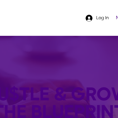
Log In
U$TLE & GRO
THE BLUEPRIN