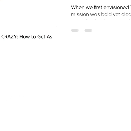
Hustler’s MBA
When we first envisioned 
mission was bold yet clear
Mark
guide for the dreamers, do
stlersmba.com
H
H