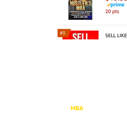
The Hustler’s
MBA
sean@hu