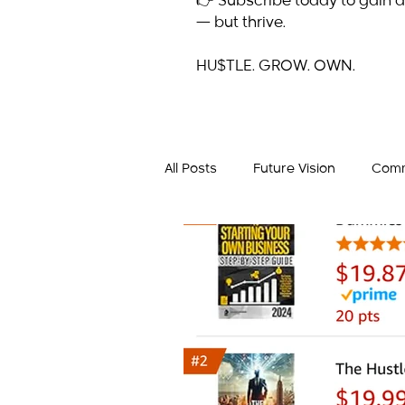
👉 Subscribe today to gain a
— but thrive.
HU$TLE. GROW. OWN.
All Posts
Future Vision
Comm
Business Mindset
Success 