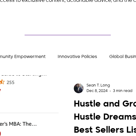
ccess to exclusive content, actionable advice, and the c
unity Empowerment
Innovative Policies
Global Busi
Stories
Entrepreneurial Insights
Hustler's Gear
Sean T. Long
Dec 8, 2024
3 min read
Hustle and Gr
Hustle Dreams
Best Sellers Li