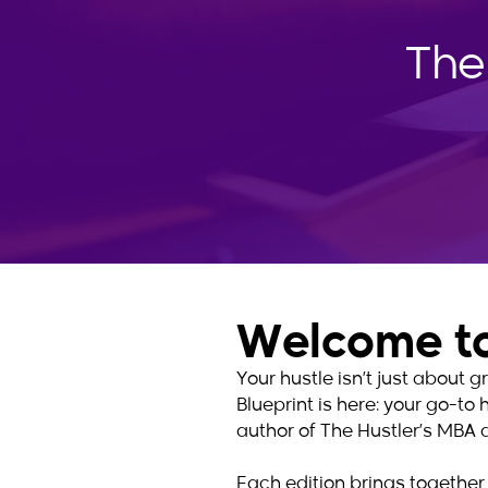
The
Welcome to
Your hustle isn’t just about
Blueprint is here: your go-to 
author of The Hustler’s MBA 
Each edition brings together 