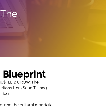
 The
Blueprint
hy HU$TLE & GROW: The
lections from Sean T. Long,
rica.
hip, and the cultural mandate