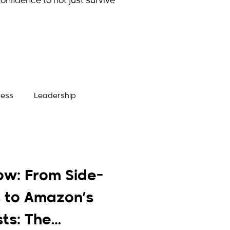
onfidence to not just survive
ness
Leadership
ow: From Side-
 to Amazon’s
sts: The