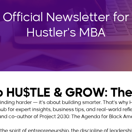
 Official Newsletter for
Hustler's MBA
 HU$TLE & GROW: The 
 grinding harder — it’s about building smarter. That’s w
hub for expert insights, business tips, and real-world ref
and co-author of Project 2030: The Agenda for Black Ame
the spirit of entrepreneurship, the discipline of leaders