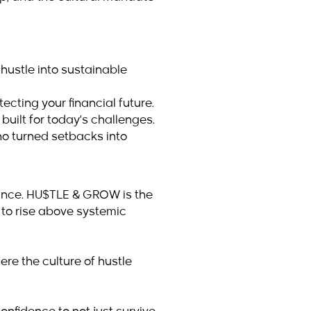
 hustle into sustainable
cting your financial future.
built for today’s challenges.
ho turned setbacks into
hance. HU$TLE & GROW is the
 to rise above systemic
ere the culture of hustle