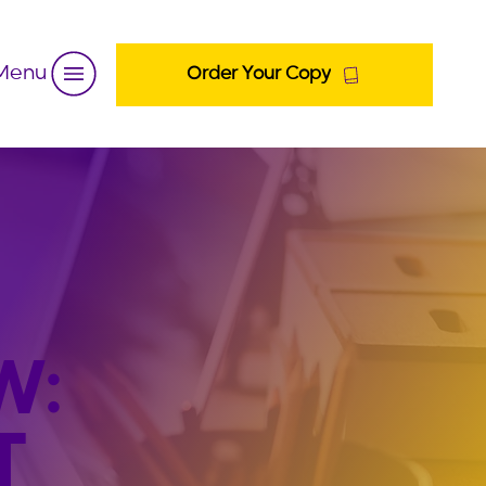
Menu
Order Your Copy
W:
T