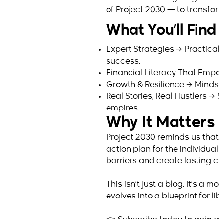
of Project 2030 — to transfor
What You’ll Find 
Expert Strategies → Practical
success.
Financial Literacy That Empo
Growth & Resilience → Mindset
Real Stories, Real Hustlers 
empires.
Why It Matter
Project 2030 reminds us that
action plan for the individu
barriers and create lasting 
This isn’t just a blog. It’s 
evolves into a blueprint for 