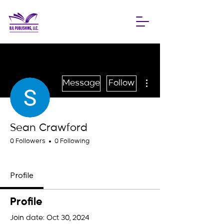
More actions
Message
Follow
Sean Crawford
0 Followers
0 Following
Blueprint Builder
+
4
Profile
Profile
Join date: Oct 30, 2024