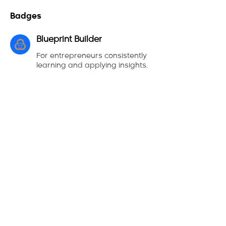
Badges
Blueprint Builder
For entrepreneurs consistently
learning and applying insights.